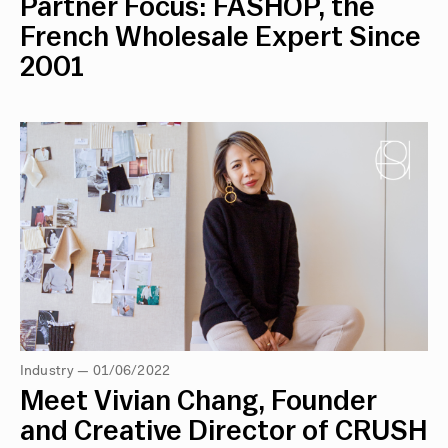
Partner Focus: FASHOP, the
French Wholesale Expert Since
2001
Industry — 01/06/2022
Meet Vivian Chang, Founder
and Creative Director of CRUSH