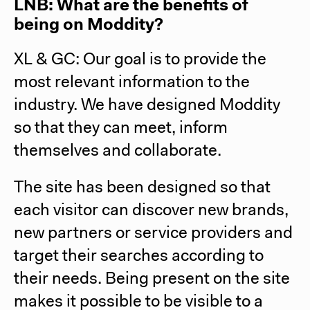
LNB: What are the benefits of
being on Moddity?
XL & GC:
Our goal is to provide the
most relevant information to the
industry. We have designed Moddity
so that they can meet, inform
themselves and collaborate.
The site has been designed so that
each visitor can discover new brands,
new partners or service providers and
target their searches according to
their needs. Being present on the site
makes it possible to be visible to a