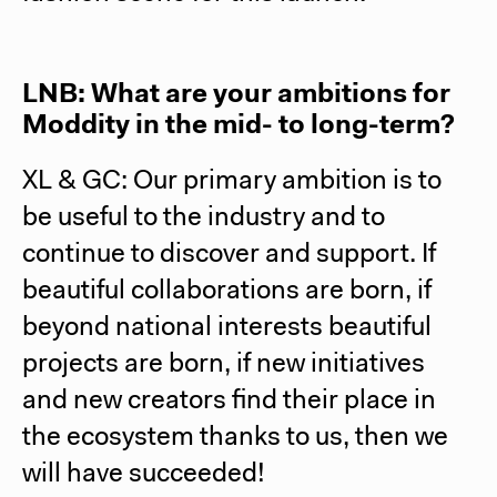
LNB: What are your ambitions for
Moddity in the mid- to long-term?
XL & GC: Our primary ambition is to
be useful to the industry and to
continue to discover and support.
If
beautiful collaborations are born, if
beyond national interests beautiful
projects are born, if new initiatives
and new creators find their place in
the ecosystem thanks to us, then we
will have succeeded!