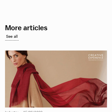
More articles
See all