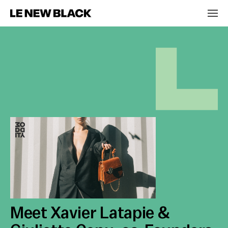
Meet Xavier Latapie &