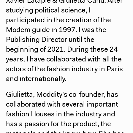
Xavier Latapie & Giulietta Canu:
After
studying political science, I
participated in the creation of the
Modem guide in 1997. I was the
Publishing Director until the
beginning of 2021. During these 24
years, I have collaborated with all the
actors of the fashion industry in Paris
and internationally.
Giulietta, Moddity's co-founder, has
collaborated with several important
fashion Houses in the industry and
has a passion for the product, the