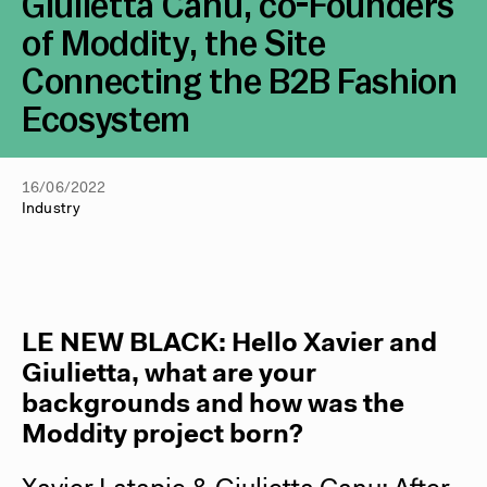
Giulietta Canu, co-Founders
of Moddity, the Site
Connecting the B2B Fashion
Ecosystem
16/06/2022
Industry
LE NEW BLACK: Hello Xavier and
Giulietta, what are your
backgrounds and how was the
Moddity project born?