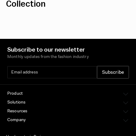
Collection
Subscribe to our newsletter
Monthly updates from the fashion industry
Product
Solutions
Resources
Company