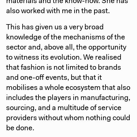
materials and the know-how. She has
also worked with me in the past.
This has given us a very broad
knowledge of the mechanisms of the
sector and, above all, the opportunity
to witness its evolution. We realised
that fashion is not limited to brands
and one-off events, but that it
mobilises a whole ecosystem that also
includes the players in manufacturing,
sourcing, and a multitude of service
providers without whom nothing could
be done.