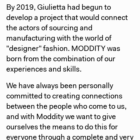
By 2019, Giulietta had begun to
develop a project that would connect
the actors of sourcing and
manufacturing with the world of
"designer" fashion. MODDITY was
born from the combination of our
experiences and skills.
We have always been personally
committed to creating connections
between the people who come to us,
and with Moddity we want to give
ourselves the means to do this for
everyone through a complete and very