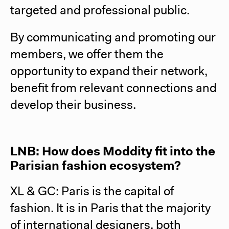
targeted and professional public.
By communicating and promoting our
members, we offer them the
opportunity to expand their network,
benefit from relevant connections and
develop their business.
LNB: How does Moddity fit into the
Parisian fashion ecosystem?
XL & GC: Paris is the capital of
fashion. It is in Paris that the majority
of international designers, both