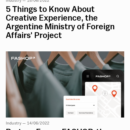
Industry — 15/06/2022
5 Things to Know About
Creative Experience, the
Argentine Ministry of Foreign
Affairs' Project
Industry — 14/06/2022