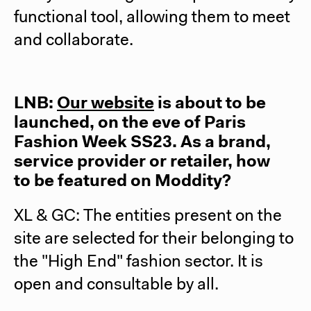
functional tool, allowing them to meet
and collaborate.
LNB:
Our website
is about to be
launched, on the eve of Paris
Fashion Week SS23. As a brand,
service provider or retailer, how
to be featured on Moddity?
XL & GC: The entities present on the
site are selected for their belonging to
the "High End" fashion sector. It is
open and consultable by all.