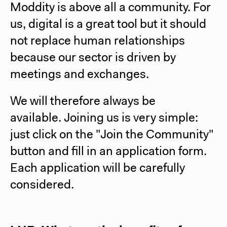
Moddity is above all a community. For
us, digital is a great tool but it should
not replace human relationships
because our sector is driven by
meetings and exchanges.
We will therefore always be
available.
Joining us is very simple:
just click on the "Join the Community"
button and fill in an application form.
Each application will be carefully
considered.