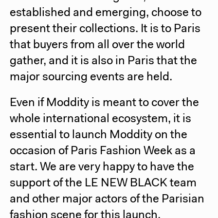
established and emerging, choose to
present their collections.
It is to Paris
that buyers from all over the world
gather, and it is also in Paris that the
major sourcing events are held.
Even if Moddity is meant to cover the
whole international ecosystem, it is
essential to launch Moddity on the
occasion of Paris Fashion Week as a
start.
We are very happy to have the
support of the LE NEW BLACK team
and other major actors of the Parisian
fashion scene for this launch.