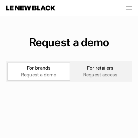
Request a demo
For brands
For retailers
Request a demo
Request access