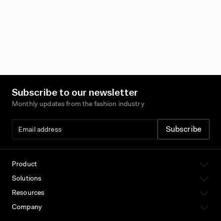
Subscribe to our newsletter
Monthly updates from the fashion industry
Product
Solutions
Resources
Company