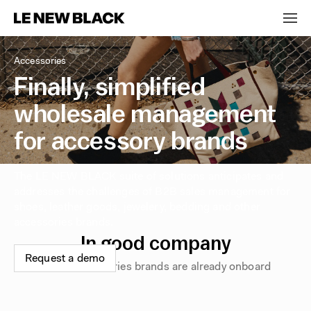
Accessories
Finally, simplified
wholesale management
for accessory brands
The LE NEW BLACK suite of solutions anticipates and
addresses the challenges of B2B sales management for
shoes, leather goods, jewelery, bedding and other
accessories brands.
In good company
Request a demo
These accessories brands are already onboard