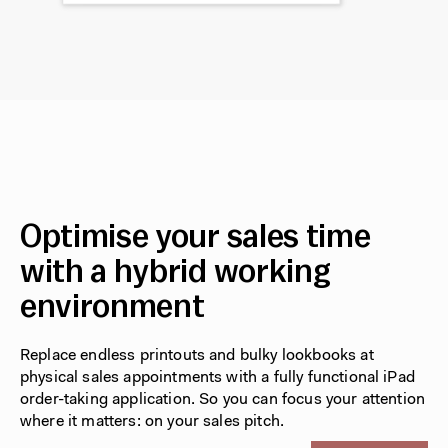
Optimise your sales time
with a hybrid working
environment
Replace endless printouts and bulky lookbooks at
physical sales appointments with a fully functional iPad
order-taking application. So you can focus your attention
where it matters: on your sales pitch.