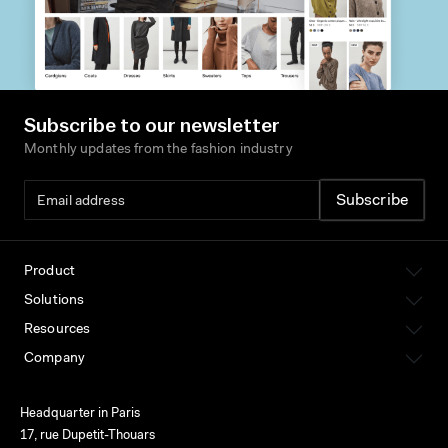
Subscribe to our newsletter
Monthly updates from the fashion industry
Product
Solutions
Resources
Company
Headquarter in Paris
17, rue Dupetit-Thouars