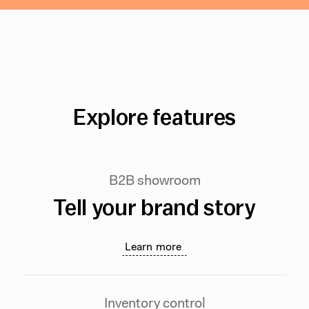
Explore features
B2B showroom
Tell your brand story
Learn more
Inventory control