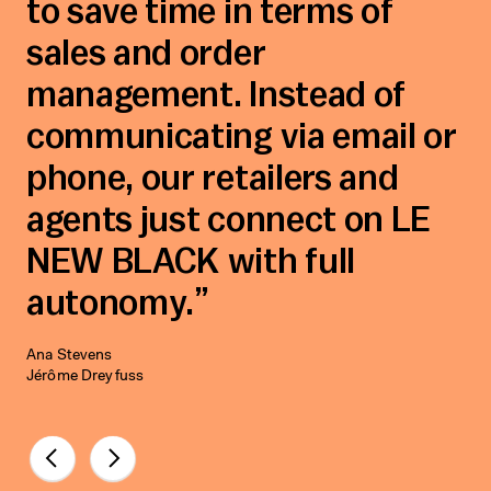
to save time in terms of
sales and order
management. Instead of
communicating via email or
phone, our retailers and
agents just connect on LE
NEW BLACK with full
autonomy.
Ana Stevens
Jérôme Dreyfuss