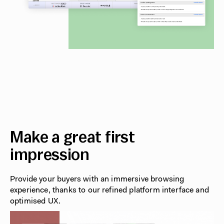
Make a great first
impression
Provide your buyers with an immersive browsing
experience, thanks to our refined platform interface and
optimised UX.