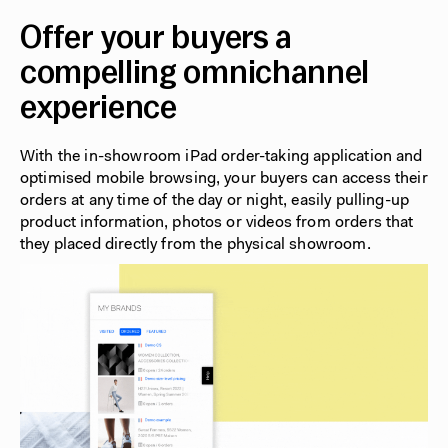
Offer your buyers a
compelling omnichannel
experience
With the in-showroom iPad order-taking application and
optimised mobile browsing, your buyers can access their
orders at any time of the day or night, easily pulling-up
product information, photos or videos from orders that
they placed directly from the physical showroom.