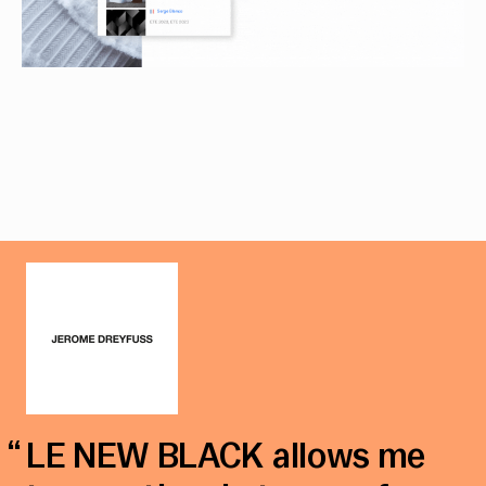
LE NEW BLACK allows me