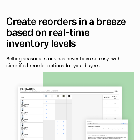
Create reorders in a breeze
based on real-time
inventory levels
Selling seasonal stock has never been so easy, with
simplified reorder options for your buyers.