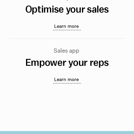
Optimise your sales
Learn more
Sales app
Empower your reps
Learn more