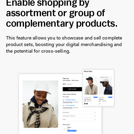
Enable shopping by
assortment or group of
complementary products.
This feature allows you to showcase and sell complete
product sets, boosting your digital merchandising and
the potential for cross-selling.