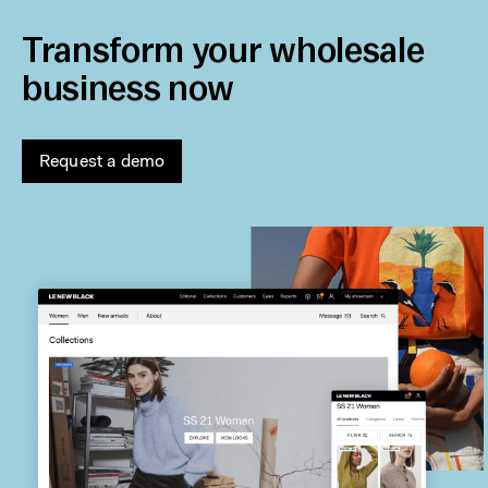
Transform your wholesale
business now
Request a demo