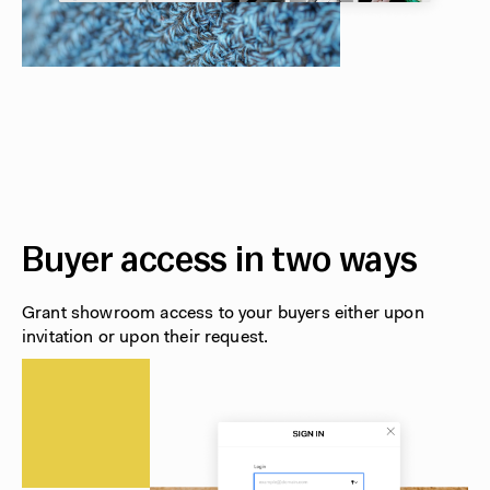
Buyer access in two ways
Grant showroom access to your buyers either upon
invitation or upon their request.