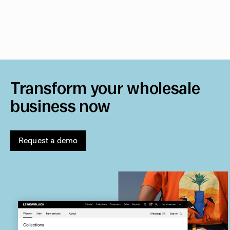
Transform your wholesale
business now
Request a demo