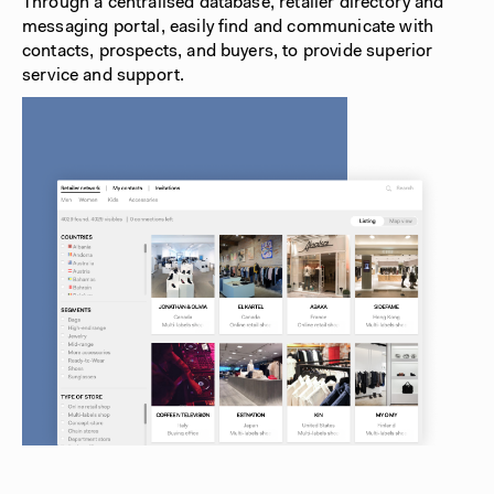
Through a centralised database, retailer directory and
messaging portal, easily find and communicate with
contacts, prospects, and buyers, to provide superior
service and support.