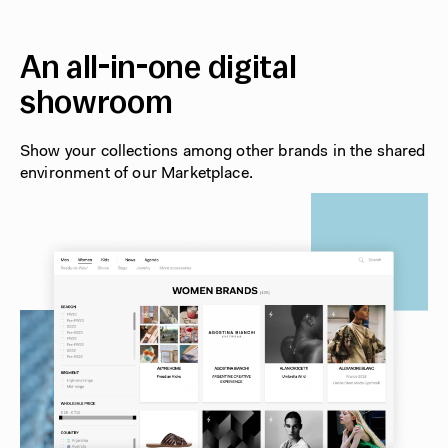
An all-in-one digital
showroom
Show your collections among other brands in the shared
environment of our Marketplace.