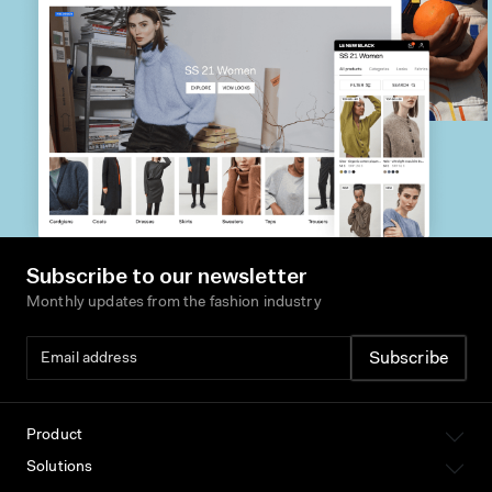
Subscribe to our newsletter
Monthly updates from the fashion industry
Product
Solutions