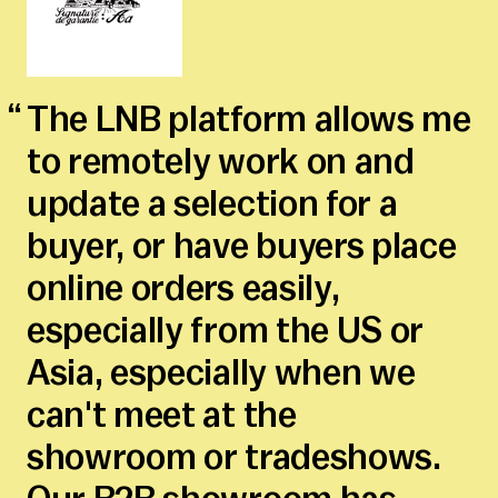
The LNB platform allows me
to remotely work on and
update a selection for a
buyer, or have buyers place
online orders easily,
especially from the US or
Asia, especially when we
can't meet at the
showroom or tradeshows.