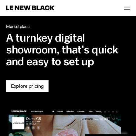
Marketplace
A turnkey digital
showroom, that's quick
and easy to set up
Explore pricing