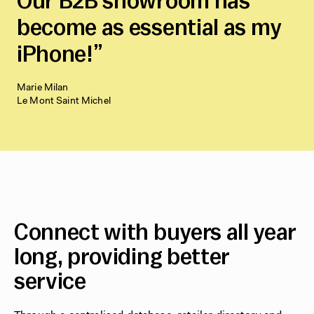
Our B2B showroom has
become as essential as my
iPhone!
Marie Milan
Le Mont Saint Michel
Connect with buyers all year
long, providing better
service