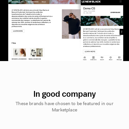
In good company
These brands have chosen to be featured in our
Marketplace