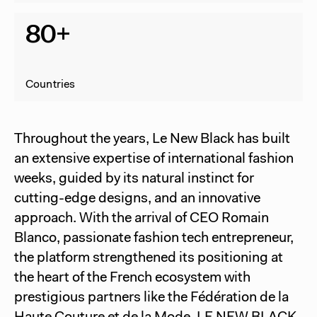
80+
Countries
Throughout the years, Le New Black has built
an extensive expertise of international fashion
weeks, guided by its natural instinct for
cutting-edge designs, and an innovative
approach. With the arrival of CEO Romain
Blanco, passionate fashion tech entrepreneur,
the platform strengthened its positioning at
the heart of the French ecosystem with
prestigious partners like the Fédération de la