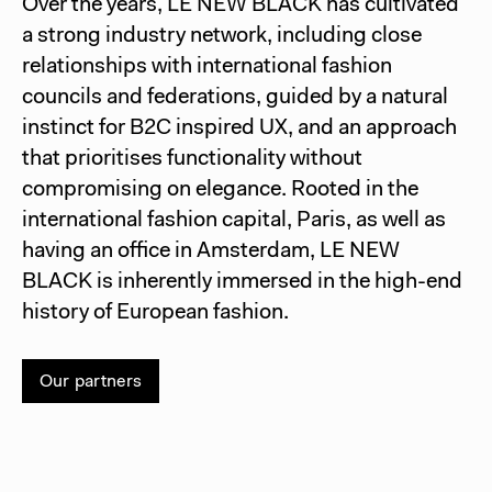
Over the years, LE NEW BLACK has cultivated
a strong industry network, including close
relationships with international fashion
councils and federations, guided by a natural
instinct for B2C inspired UX, and an approach
that prioritises functionality without
compromising on elegance. Rooted in the
international fashion capital, Paris, as well as
having an office in Amsterdam, LE NEW
BLACK is inherently immersed in the high-end
history of European fashion.
Our partners