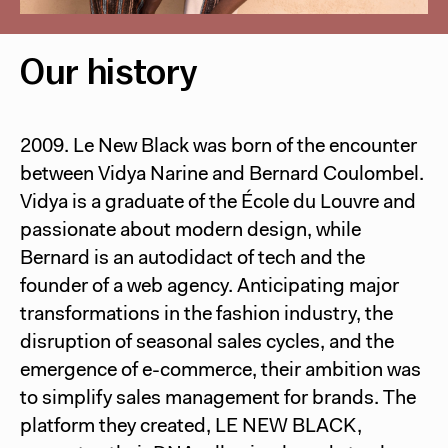
Our history
2009. Le New Black was born of the encounter
between Vidya Narine and Bernard Coulombel.
Vidya is a graduate of the École du Louvre and
passionate about modern design, while
Bernard is an autodidact of tech and the
founder of a web agency. Anticipating major
transformations in the fashion industry, the
disruption of seasonal sales cycles, and the
emergence of e-commerce, their ambition was
to simplify sales management for brands. The
platform they created, LE NEW BLACK,