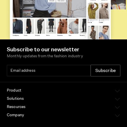
Subscribe to our newsletter
Monthly updates from the fashion industry
Product
Solutions
Resources
Company