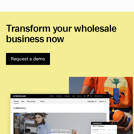
Transform your wholesale
business now
Request a demo