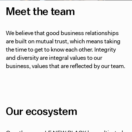
Meet the team
We believe that good business relationships
are built on mutual trust, which means taking
the time to get to know each other. Integrity
and diversity are integral values to our
business, values that are reflected by our team.
Our ecosystem