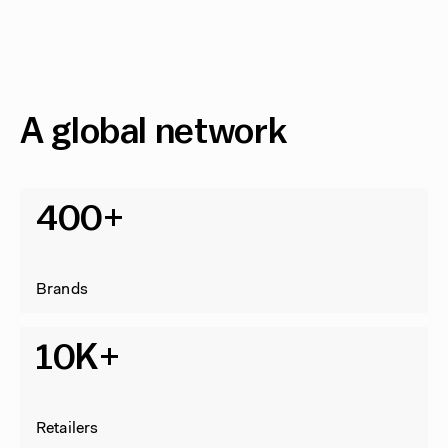
A global network
400+
Brands
10K+
Retailers