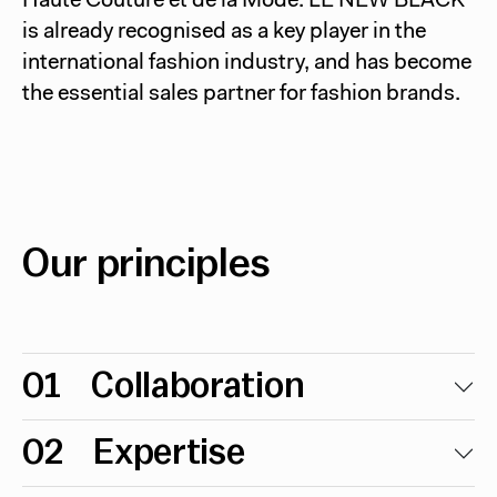
Haute Couture et de la Mode. LE NEW BLACK
is already recognised as a key player in the
international fashion industry, and has become
the essential sales partner for fashion brands.
Our principles
01
Collaboration
02
Expertise