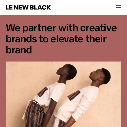
We partner with creative
brands to elevate their
brand