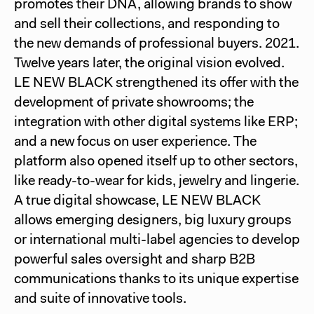
promotes their DNA, allowing brands to show
and sell their collections, and responding to
the new demands of professional buyers. 2021.
Twelve years later, the original vision evolved.
LE NEW BLACK strengthened its offer with the
development of private showrooms; the
integration with other digital systems like ERP;
and a new focus on user experience. The
platform also opened itself up to other sectors,
like ready-to-wear for kids, jewelry and lingerie.
A true digital showcase, LE NEW BLACK
allows emerging designers, big luxury groups
or international multi-label agencies to develop
powerful sales oversight and sharp B2B
communications thanks to its unique expertise
and suite of innovative tools.