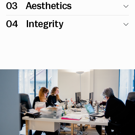
03
Aesthetics
04
Integrity