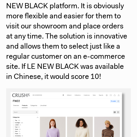
NEW BLACK platform. It is obviously
more flexible and easier for them to
visit our showroom and place orders
at any time. The solution is innovative
and allows them to select just like a
regular customer on an e-commerce
site.
If LE NEW BLACK was available
in Chinese, it would score 10!