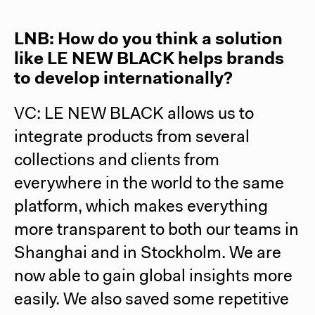
LNB: How do you think a solution
like LE NEW BLACK helps brands
to develop internationally?
VC: LE NEW BLACK allows us to
integrate products from several
collections and clients from
everywhere in the world to the same
platform, which makes everything
more transparent to both our teams in
Shanghai and in Stockholm. We are
now able to gain global insights more
easily. We also saved some repetitive