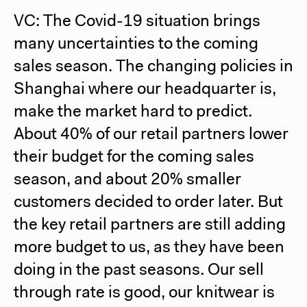
VC: The Covid-19 situation brings
many uncertainties to the coming
sales season. The changing policies in
Shanghai where our headquarter is,
make the market hard to predict.
About 40% of our retail partners lower
their budget for the coming sales
season, and about 20% smaller
customers decided to order later. But
the key retail partners are still adding
more budget to us, as they have been
doing in the past seasons. Our sell
through rate is good, our knitwear is