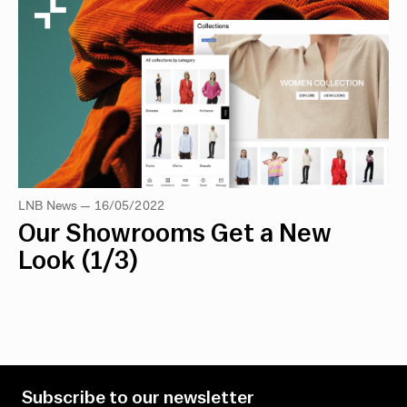
LNB News — 16/05/2022
Our Showrooms Get a New
Look (1/3)
Subscribe to our newsletter