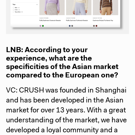
LNB: According to your
experience, what are the
specificities of the Asian market
compared to the European one?
VC: CRUSH was founded in Shanghai
and has been developed in the Asian
market for over 13 years. With a great
understanding of the market, we have
developed a loyal community and a