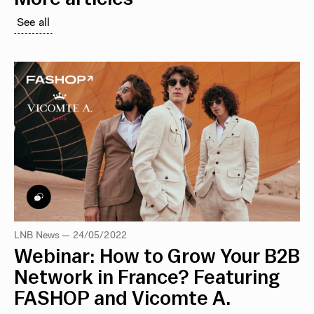
See all
LNB News — 24/05/2022
Webinar: How to Grow Your B2B
Network in France? Featuring
FASHOP and Vicomte A.