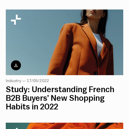
Industry — 17/05/2022
Study: Understanding French
B2B Buyers’ New Shopping
Habits in 2022