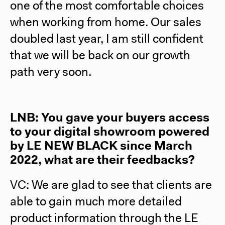
one of the most comfortable choices
when working from home. Our sales
doubled last year, I am still confident
that we will be back on our growth
path very soon.
LNB: You gave your buyers access
to your digital showroom powered
by LE NEW BLACK since March
2022, what are their feedbacks?
VC: We are glad to see that clients are
able to gain much more detailed
product information through the LE