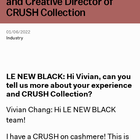
and Creative Director of
CRUSH Collection
01/06/2022
Industry
LE NEW BLACK: Hi Vivian, can you
tell us more about your experience
and CRUSH Collection?
Vivian Chang: Hi LE NEW BLACK
team!
I have a CRUSH on cashmere! This is