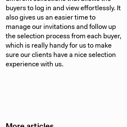
buyers to log in and view effortlessly. It
also gives us an easier time to
manage our invitations and follow up
the selection process from each buyer,
which is really handy for us to make
sure our clients have a nice selection
experience with us.
More articles