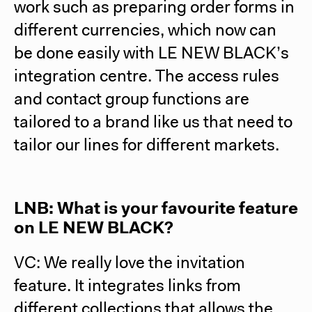
work such as preparing order forms in
different currencies, which now can
be done easily with LE NEW BLACK’s
integration centre. The access rules
and contact group functions are
tailored to a brand like us that need to
tailor our lines for different markets.
LNB: What is your favourite feature
on LE NEW BLACK?
VC: We really love the invitation
feature. It integrates links from
different collections that allows the