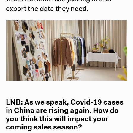
export the data they need.
LNB: As we speak, Covid-19 cases
in China are rising again. How do
you think this will impact your
coming sales season?