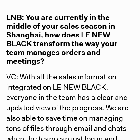
LNB: You are currently in the
middle of your sales season in
Shanghai, how does LE NEW
BLACK transform the way your
team manages orders and
meetings?
VC: With all the sales information
integrated on LE NEW BLACK,
everyone in the team has a clear and
updated view of the progress. We are
also able to save time on managing
tons of files through email and chats
when the team can just log in and