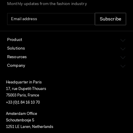
Monthly updates from the fashion industry
Product
Solutions
Resources
Company
Headquarter in Paris
17, rue Dupetit-Thouars
75003 Paris, France
+33 (0)1 84 16 10 70
Amsterdam Office
Schoutenbosje 5
1251 LE Laren, Netherlands