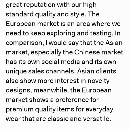
great reputation with our high
standard quality and style. The
European market is an area where we
need to keep exploring and testing. In
comparison, I would say that the Asian
market, especially the Chinese market
has its own social media and its own
unique sales channels. Asian clients
also show more interest in novelty
designs, meanwhile, the European
market shows a preference for
premium quality items for everyday
wear that are classic and versatile.