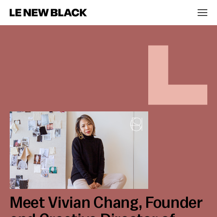
Meet Vivian Chang, Founder