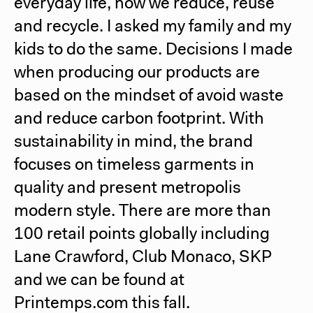
everyday life, how we reduce, reuse
and recycle. I asked my family and my
kids to do the same. Decisions I made
when producing our products are
based on the mindset of avoid waste
and reduce carbon footprint. With
sustainability in mind, the brand
focuses on timeless garments in
quality and present metropolis
modern style. There are more than
100 retail points globally including
Lane Crawford, Club Monaco, SKP
and we can be found at
Printemps.com this fall.