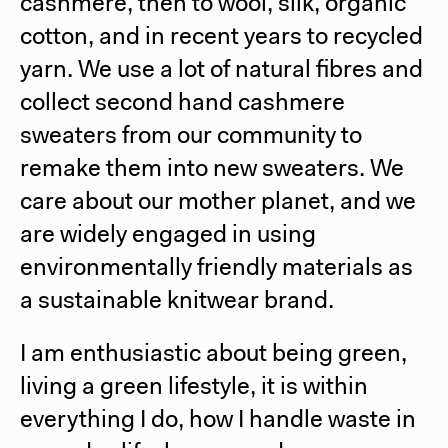
cashmere, then to wool, silk, organic
cotton, and in recent years to recycled
yarn. We use a lot of natural fibres and
collect second hand cashmere
sweaters from our community to
remake them into new sweaters. We
care about our mother planet, and we
are widely engaged in using
environmentally friendly materials as
a sustainable knitwear brand.
I am enthusiastic about being green,
living a green lifestyle, it is within
everything I do, how I handle waste in