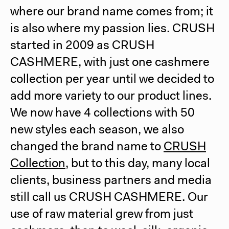
where our brand name comes from; it
is also where my passion lies. CRUSH
started in 2009 as CRUSH
CASHMERE, with just one cashmere
collection per year until we decided to
add more variety to our product lines.
We now have 4 collections with 50
new styles each season, we also
changed the brand name to
CRUSH
Collection
, but to this day, many local
clients, business partners and media
still call us CRUSH CASHMERE. Our
use of raw material grew from just