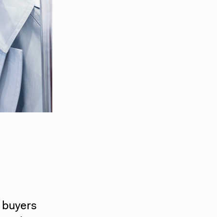
l buyers