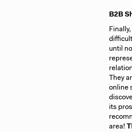
B2B Sh
Finally
difficu
until n
represe
relatio
They ar
online 
discove
its pro
recomme
area!
T