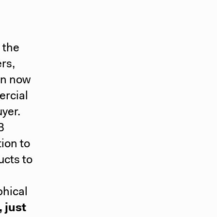
 the
ers,
an now
ercial
uyer.
B
ion to
ucts to
phical
 just