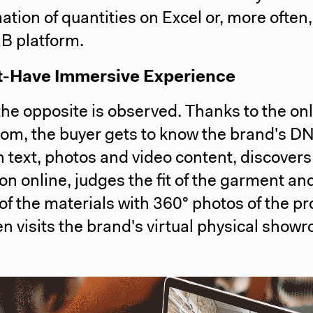
ation of quantities on Excel or, more often,
2B platform.
-Have Immersive Experience
the opposite is observed. Thanks to the on
om, the buyer gets to know the brand's D
 text, photos and video content, discovers
ion online, judges the fit of the garment an
 of the materials with 360° photos of the pr
n visits the brand's virtual physical show