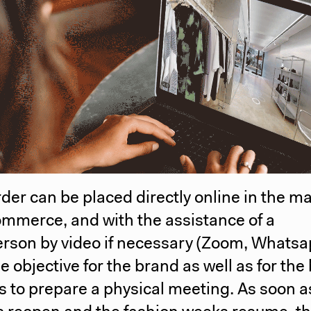
order can be placed directly online in the m
mmerce, and with the assistance of a
erson by video if necessary (Zoom, Whats
the objective for the brand as well as for the
 to prepare a physical meeting. As soon a