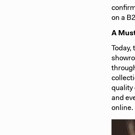
confirm
on a B
A Must
Today, 
showro
through
collect
quality
and eve
online.