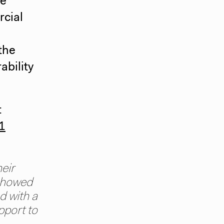
he
rcial
the
ability
t
 1
eir
 showed
d with a
pport to