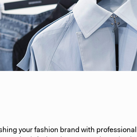
shing your fashion brand with professiona