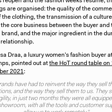
s reopen and the fashion weeks resume, t
s are organised: the quality of the comme
of the clothing, the transmission of a culture
the core business between the buyer and 
 brand, and the major ingredient in the dur
 relationship.
sa Draa, a luxury women's fashion buyer a
ps, pointed out at
the HoT round table on
ber 2021
:
rands have had to reinvent the way they sell th
tions, and the way they sell them to us. They
gility, in just two months they were all equippe
 showroom, with all the tools and customer su