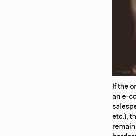
If the 
an e-co
salesp
etc.), 
remains