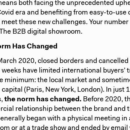
means both facing the unprecedented uph
Covid era and benefiting from easy-to-use d
o meet these new challenges.
Your number
 The B2B digital showroom.
orm Has Changed
March 2020, closed borders and cancelled
 weeks have limited international buyers' t
re minimum: the local market and sometim
 capital (Paris, New York, London). In just 
,
the norm has changed.
Before 2020, t
cial relationship between the brand and 
enerally began with a physical meeting in 
om or at a trade show and ended by email 