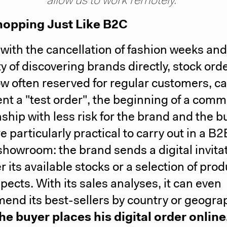
allow us to work remotely."
opping Just Like B2C
, with the cancellation of fashion weeks and
lty of discovering brands directly, stock ord
ow often reserved for regular customers, c
nt a "test order", the beginning of a comm
nship with less risk for the brand and the b
e particularly practical to carry out in a B2
showroom: the brand sends a digital invitat
r its available stocks or a selection of prod
spects. With its sales analyses, it can even
nd its best-sellers by country or geogra
he buyer places his digital order online,