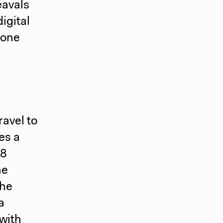
eavals
igital
 one
ravel to
es a
18
he
the
a
with