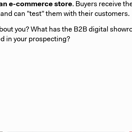
n an e-commerce store
. Buyers receive th
 and can "test" them with their customers.
bout you? What has the B2B digital show
d in your prospecting?