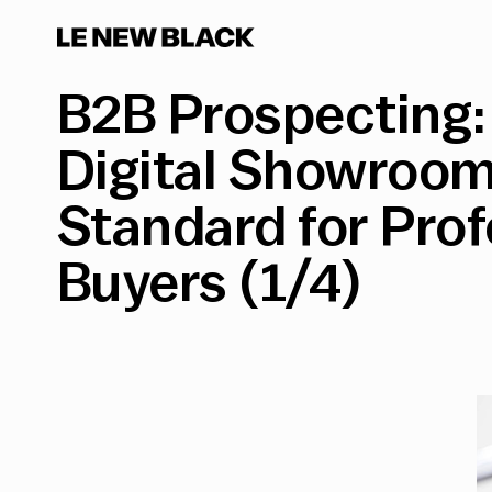
B2B Prospecting:
Digital Showroo
Standard for Prof
Buyers (1/4)