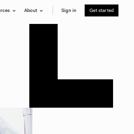
urces
About
Sign in
Get started