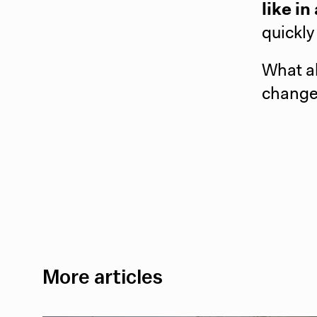
like i
quickly
What a
change
More articles