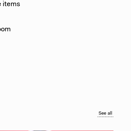
e items
room
See all