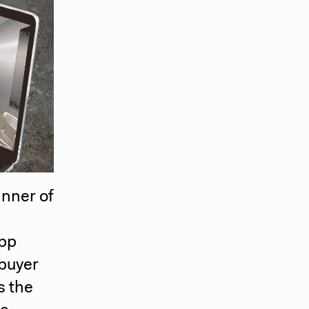
anner of
app
 buyer
s the