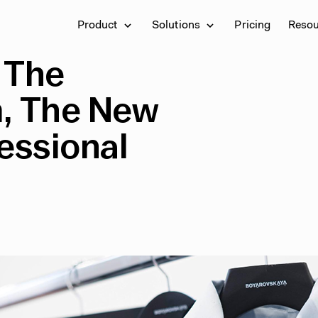
Product
Solutions
Pricing
Reso
 The
m, The New
essional