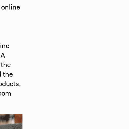
 online
line
NA
 the
d the
oducts,
room