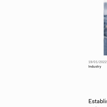
19/01/2022
Industry
Establi