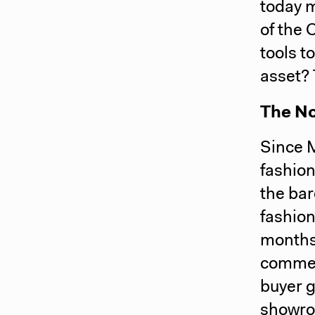
today 
of the 
tools t
asset?
The N
Since 
fashion
the ba
fashion
months
commer
buyer g
showro