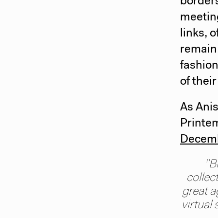
border
meeting
links, 
remain 
fashion
of their
As Anis
Printem
Decem
"B
collec
great a
virtual