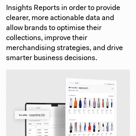
Insights Reports in order to provide
clearer, more actionable data and
allow brands to optimise their
collections, improve their
merchandising strategies, and drive
smarter business decisions.