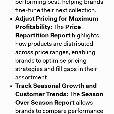
performing best, helping brands
fine-tune their next collection.
Adjust Pricing for Maximum
Profitability:
The
Price
Repartition Report
highlights
how products are distributed
across price ranges, enabling
brands to optimise pricing
strategies and fill gaps in their
assortment.
Track Seasonal Growth and
Customer Trends:
The
Season
Over Season Report
allows
brands to compare performance