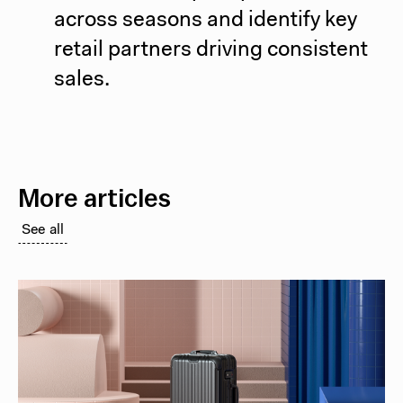
across seasons and identify key
retail partners driving consistent
sales.
More articles
See all