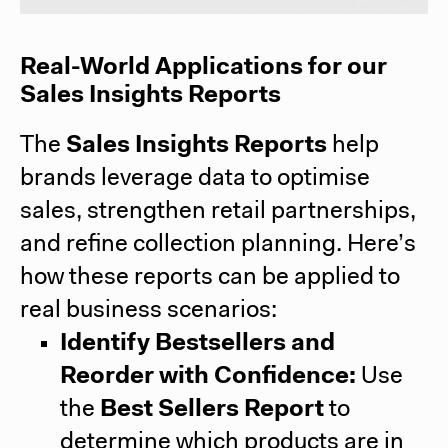
Real-World Applications for our
Sales Insights Reports
The
Sales Insights Reports
help
brands leverage data to optimise
sales, strengthen retail partnerships,
and refine collection planning. Here’s
how these reports can be applied to
real business scenarios:
Identify Bestsellers and
Reorder with Confidence:
Use
the
Best Sellers Report
to
determine which products are in