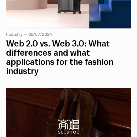
Industry — 02/07/2024
Web 2.0 vs. Web 3.0: What
differences and what
applications for the fashion
industry