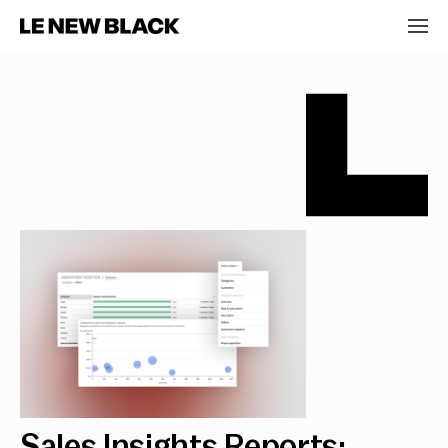
Sales Insights Reports: