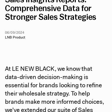
Comprehensive Data for
Stronger Sales Strategies
06/09/2024
LNB Product
At LE NEW BLACK, we know that
data-driven decision-making is
essential for brands looking to refine
their wholesale strategy. To help
brands make more informed choices,
we’ve extended our suite of Sales