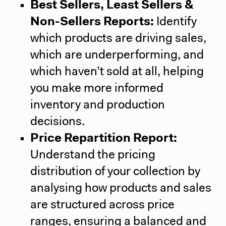
Best Sellers, Least Sellers &
Non-Sellers Reports:
Identify
which products are driving sales,
which are underperforming, and
which haven’t sold at all, helping
you make more informed
inventory and production
decisions.
Price Repartition Report:
Understand the pricing
distribution of your collection by
analysing how products and sales
are structured across price
ranges, ensuring a balanced and