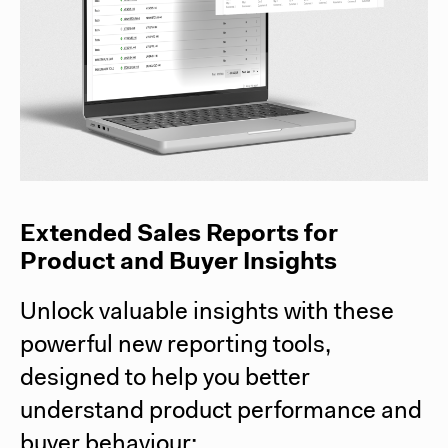
Extended Sales Reports for
Product and Buyer Insights
Unlock valuable insights with these
powerful new reporting tools,
designed to help you better
understand product performance and
buyer behaviour: