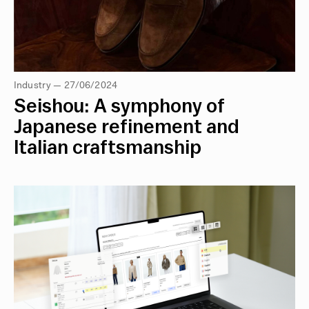
Industry — 27/06/2024
Seishou: A symphony of
Japanese refinement and
Italian craftsmanship