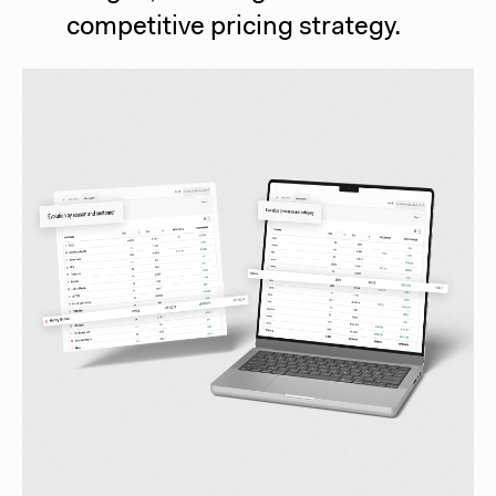
competitive pricing strategy.