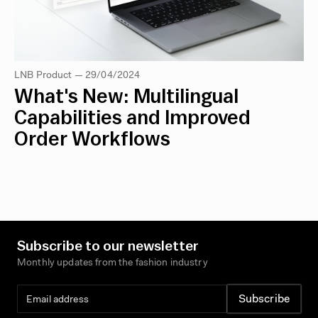
LNB Product — 29/04/2024
What's New: Multilingual
Capabilities and Improved
Order Workflows
Subscribe to our newsletter
Monthly updates from the fashion industry