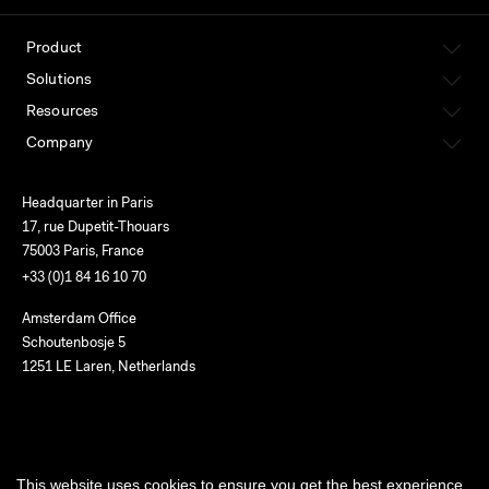
Product
Solutions
Resources
Company
Headquarter in Paris
17, rue Dupetit-Thouars
75003 Paris, France
+33 (0)1 84 16 10 70
Amsterdam Office
Schoutenbosje 5
1251 LE Laren, Netherlands
English
This website uses cookies to ensure you get the best experience
Terms of use
Privacy
Cookies
Service status