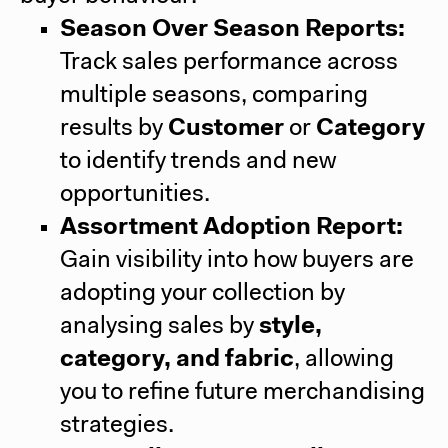
Season Over Season Reports:
Track sales performance across
multiple seasons, comparing
results by
Customer
or
Category
to identify trends and new
opportunities.
Assortment Adoption Report:
Gain visibility into how buyers are
adopting your collection by
analysing sales by
style,
category, and fabric
, allowing
you to refine future merchandising
strategies.