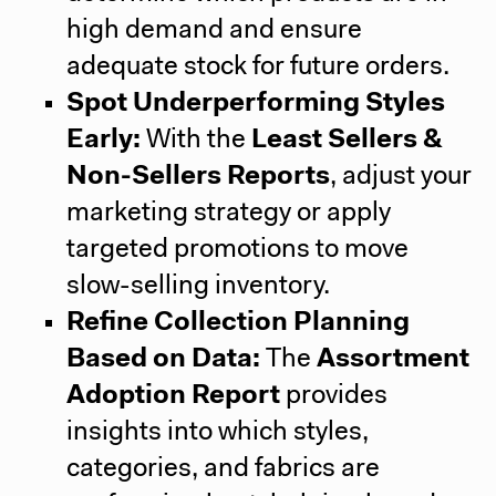
high demand and ensure
adequate stock for future orders.
Spot Underperforming Styles
Early:
With the
Least Sellers &
Non-Sellers Reports
, adjust your
marketing strategy or apply
targeted promotions to move
slow-selling inventory.
Refine Collection Planning
Based on Data:
The
Assortment
Adoption Report
provides
insights into which styles,
categories, and fabrics are