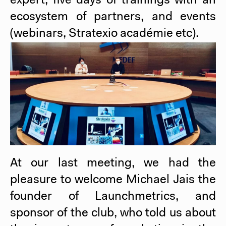
expert, five days of trainings with an
ecosystem of partners, and events
(webinars, Stratexio académie etc).
At our last meeting, we had the
pleasure to welcome Michael Jais the
founder of Launchmetrics, and
sponsor of the club, who told us about