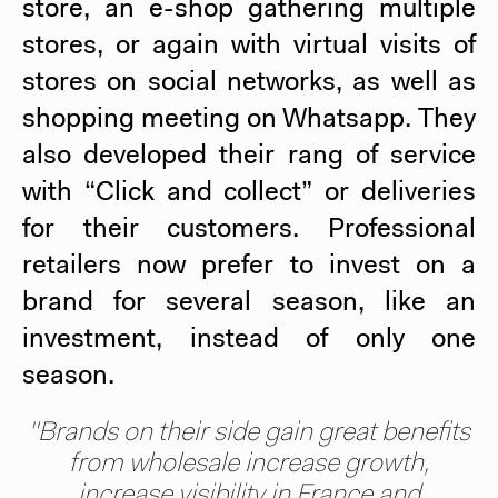
store, an e-shop gathering multiple
stores, or again with virtual visits of
stores on social networks, as well as
shopping meeting on Whatsapp. They
also developed their rang of service
with “Click and collect” or deliveries
for their customers. Professional
retailers now prefer to invest on a
brand for several season, like an
investment, instead of only one
season.
"Brands on their side gain great benefits
from wholesale increase growth,
increase visibility in France and