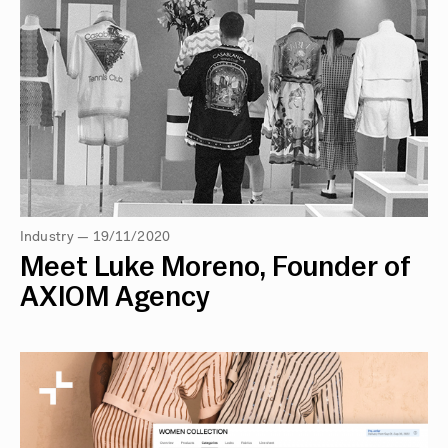
Industry — 19/11/2020
Meet Luke Moreno, Founder of
AXIOM Agency