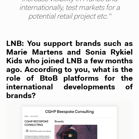
internationally, test markets for a
potential retail project etc."
LNB: You support brands such as
Marie Martens and Sonia Rykiel
Kids who joined LNB a few months
ago. According to you, what is the
role of BtoB platforms for the
international developments of
brands?