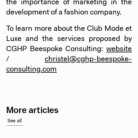
the importance of marketing in the
development of a fashion company.
To learn more about the Club Mode et
Luxe and the services proposed by
CGHP Beespoke Consulting:
website
/
christel@cghp-beespoke-
consulting.com
More articles
See all