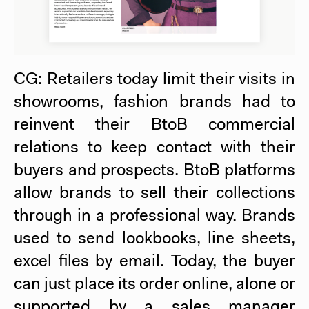
CG: Retailers today limit their visits in
showrooms, fashion brands had to
reinvent their BtoB commercial
relations to keep contact with their
buyers and prospects. BtoB platforms
allow brands to sell their collections
through in a professional way. Brands
used to send lookbooks, line sheets,
excel files by email. Today, the buyer
can just place its order online, alone or
supported by a sales manager