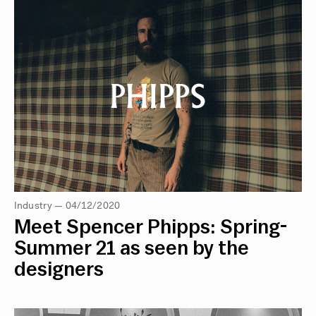
Industry — 04/12/2020
Meet Spencer Phipps: Spring-
Summer 21 as seen by the
designers