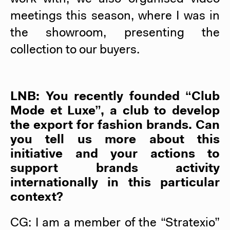
meetings this season, where I was in
the showroom, presenting the
collection to our buyers.
LNB: You recently founded “Club
Mode et Luxe”, a club to develop
the export for fashion brands. Can
you tell us more about this
initiative and your actions to
support brands activity
internationally in this particular
context?
CG: I am a member of the “Stratexio”