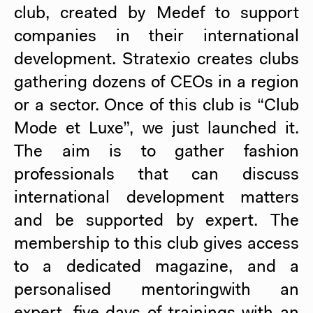
club, created by Medef to support
companies in their international
development. Stratexio creates clubs
gathering dozens of CEOs in a region
or a sector. Once of this club is “Club
Mode et Luxe”, we just launched it.
The aim is to gather fashion
professionals that can discuss
international development matters
and be supported by expert. The
membership to this club gives access
to a dedicated magazine, and a
personalised mentoringwith an