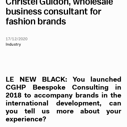
Christel Guidon, wholesale
business consultant for
fashion brands
17/12/2020
Industry
LE NEW BLACK
: You launched
CGHP Beespoke Consulting in
2018 to accompany brands in the
international development, can
you tell us more about your
experience?