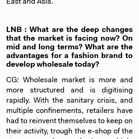
East and Asia.
LNB : What are the deep changes
that the market is facing now? On
mid and long terms? What are the
advantages for a fashion brand to
develop wholesale today?
CG: Wholesale market is more and
more structured and is digitising
rapidly. With the sanitary crisis, and
multiple confinements, retailers have
had to reinvent themselves to keep on
their activity, trough the e-shop of the