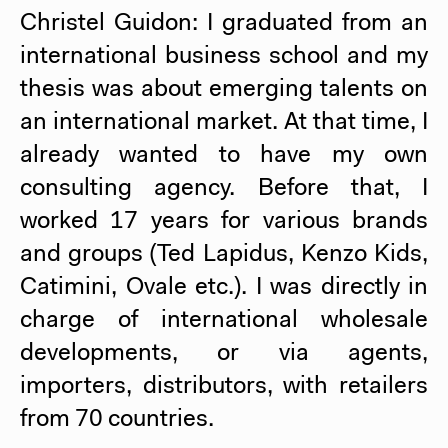
Christel Guidon: I graduated from an
international business school and my
thesis was about emerging talents on
an international market. At that time, I
already wanted to have my own
consulting agency. Before that, I
worked 17 years for various brands
and groups (Ted Lapidus, Kenzo Kids,
Catimini, Ovale etc.). I was directly in
charge of international wholesale
developments, or via agents,
importers, distributors, with retailers
from 70 countries.