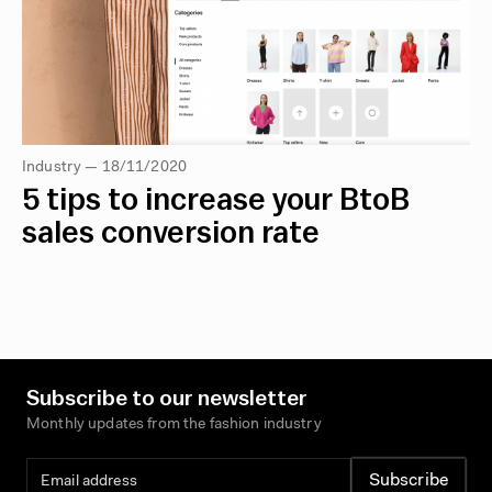
Industry — 18/11/2020
5 tips to increase your BtoB
sales conversion rate
Subscribe to our newsletter
Monthly updates from the fashion industry