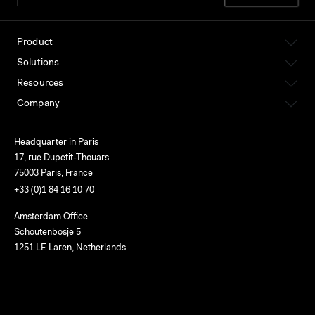
Product
Solutions
Resources
Company
Headquarter in Paris
17, rue Dupetit-Thouars
75003 Paris, France
+33 (0)1 84 16 10 70
Amsterdam Office
Schoutenbosje 5
1251 LE Laren, Netherlands
English