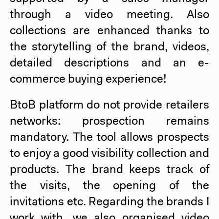
through a video meeting. Also
collections are enhanced thanks to
the storytelling of the brand, videos,
detailed descriptions and an e-
commerce buying experience!
BtoB platform do not provide retailers
networks: prospection remains
mandatory. The tool allows prospects
to enjoy a good visibility collection and
products. The brand keeps track of
the visits, the opening of the
invitations etc. Regarding the brands I
work with, we also organised video