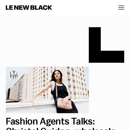
Fashion Agents Talks: