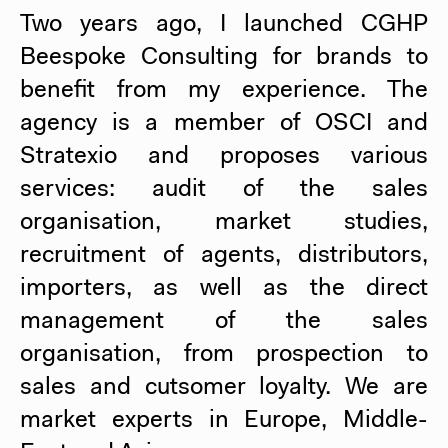
Two years ago, I launched CGHP
Beespoke Consulting for brands to
benefit from my experience. The
agency is a member of OSCI and
Stratexio and proposes various
services: audit of the sales
organisation, market studies,
recruitment of agents, distributors,
importers, as well as the direct
management of the sales
organisation, from prospection to
sales and cutsomer loyalty. We are
market experts in Europe, Middle-