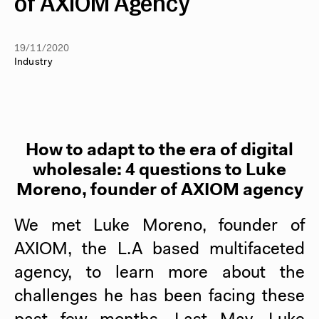
of AXIOM Agency
19/11/2020
Industry
How to adapt to the era of digital
wholesale: 4 questions to Luke
Moreno, founder of AXIOM agency
We met Luke Moreno, founder of
AXIOM, the L.A based multifaceted
agency, to learn more about the
challenges he has been facing these