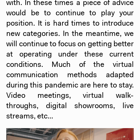
with. In these times a piece of advice
would be to continue to play your
position. It is hard times to introduce
new categories. In the meantime, we
will continue to focus on getting better
at operating under these current
conditions. Much of the virtual
communication methods adapted
during this pandemic are here to stay.
Video meetings, virtual walk-
throughs, digital showrooms, live
streams, etc...