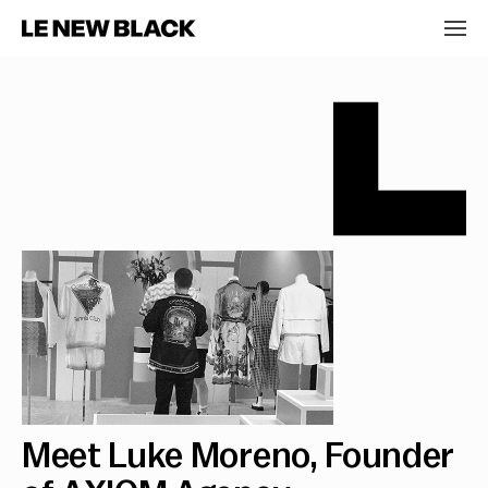
Meet Luke Moreno, Founder