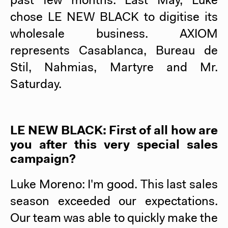
past few months. Last May, Luke
chose
LE NEW BLACK
to digitise its
wholesale business. AXIOM
represents Casablanca, Bureau de
Stil, Nahmias, Martyre and Mr.
Saturday.
LE NEW BLACK
: First of all how are
you after this very special sales
campaign?
Luke Moreno: I'm good. This last sales
season exceeded our expectations.
Our team was able to quickly make the