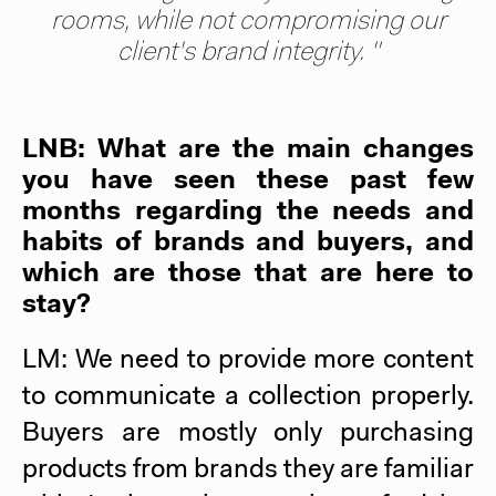
rooms, while not compromising our
client's brand integrity. "
LNB: What are the main changes
you have seen these past few
months regarding the needs and
habits of brands and buyers, and
which are those that are here to
stay?
LM: We need to provide more content
to communicate a collection properly.
Buyers are mostly only purchasing
products from brands they are familiar