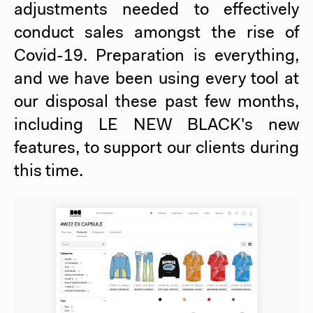
adjustments needed to effectively
conduct sales amongst the rise of
Covid-19. Preparation is everything,
and we have been using every tool at
our disposal these past few months,
including
LE NEW BLACK
's new
features, to support our clients during
this time.