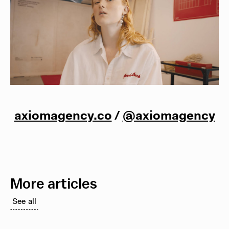
axiomagency.co
/
@axiomagency
More articles
See all