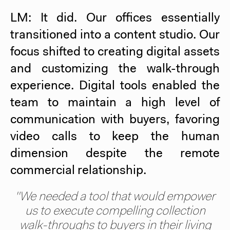
LM: It did. Our offices essentially
transitioned into a content studio. Our
focus shifted to creating digital assets
and customizing the walk-through
experience. Digital tools enabled the
team to maintain a high level of
communication with buyers, favoring
video calls to keep the human
dimension despite the remote
commercial relationship.
"We needed a tool that would empower
us to execute compelling collection
walk-throughs to buyers in their living