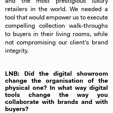
and the most prestigious luxury
retailers in the world. We needed a
tool that would empower us to execute
compelling collection walk-throughs
to buyers in their living rooms, while
not compromising our client's brand
integrity.
LNB: Did the digital showroom
change the organisation of the
physical one? In what way digital
tools change the way you
collaborate with brands and with
buyers?