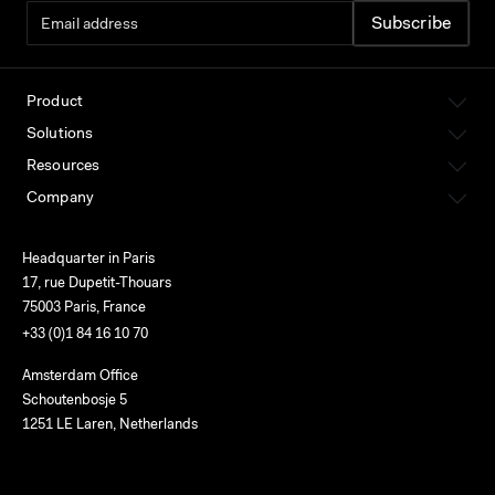
Product
Solutions
Resources
Company
Headquarter in Paris
17, rue Dupetit-Thouars
75003 Paris, France
+33 (0)1 84 16 10 70
Amsterdam Office
Schoutenbosje 5
1251 LE Laren, Netherlands