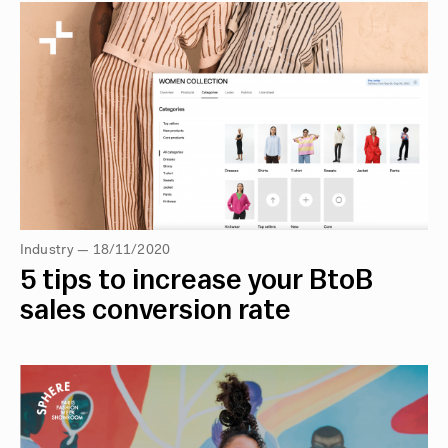
Industry — 18/11/2020
5 tips to increase your BtoB
sales conversion rate