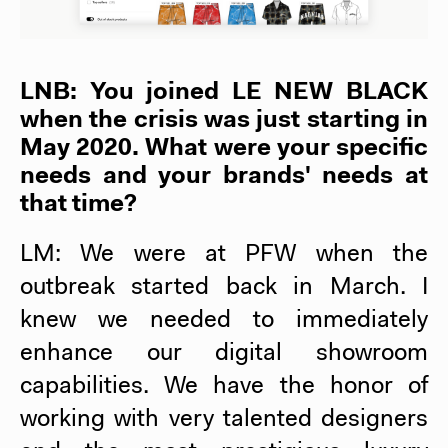
LNB: You joined
LE NEW BLACK
when the crisis was just starting in
May 2020. What were your specific
needs and your brands' needs at
that time?
LM: We were at PFW when the
outbreak started back in March. I
knew we needed to immediately
enhance our digital showroom
capabilities. We have the honor of
working with very talented designers