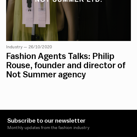
Industry — 26/10/2020
Fashion Agents Talks: Philip
Rouse, founder and director of
Not Summer agency
Subscribe to our newsletter
Monthly updates from the fashion industry