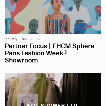
Industry — 05/11/2020
Partner Focus | FHCM Sphère
Paris Fashion Week®
Showroom