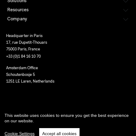
Solutions
Resources
Company
Headquarter in Paris
17, rue Dupetit-Thouars
75003 Paris, France
+33 (0)1 84 16 10 70
Amsterdam Office
Schoutenbosje 5
1251 LE Laren, Netherlands
English
This website uses cookies to ensure you get the best experience
Terms of use
Privacy
Cookies
Service status
on our website.
©2026 Le New Black
Cookie Settings
Accept all cookies