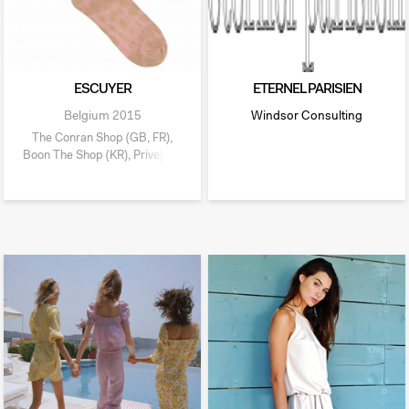
ESCUYER
ETERNEL PARISIEN
Belgium
2015
Windsor Consulting
The Conran Shop (GB, FR),
Boon The Shop (KR), Privejoke
(BE),