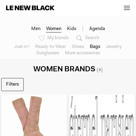
Men
Women
Kids
Agenda
My brands
Search
Just in !
Ready-to-Wear
Shoes
Bags
Jewelry
Sunglasses
More accessories
WOMEN BRANDS
(4)
Filters