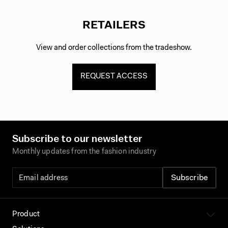
RETAILERS
View and order collections from the tradeshow.
REQUEST ACCESS
Subscribe to our newsletter
Monthly updates from the fashion industry
Product