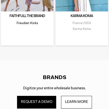
FAITHFULL THE BRAND
KARMA KOMA
Freudian Kicks
France
2004
Karma Koma
BRANDS
Digitize your entire wholesale business.
REQUEST A DEMO
LEARN MORE