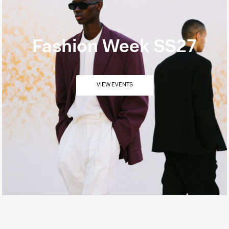
Fashion Week SS27
VIEW EVENTS