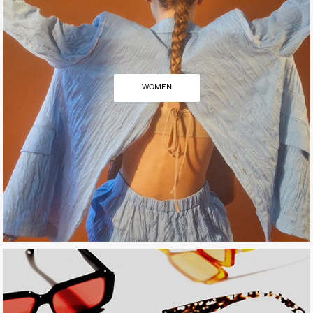
WOMEN