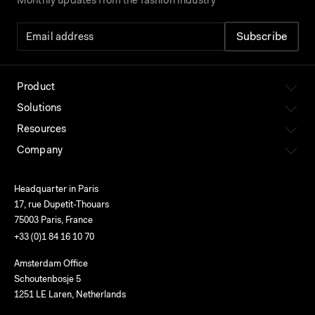
Monthly updates from the fashion industry
Product
Solutions
Resources
Company
Headquarter in Paris
17, rue Dupetit-Thouars
75003 Paris, France
+33 (0)1 84 16 10 70
Amsterdam Office
Schoutenbosje 5
1251 LE Laren, Netherlands