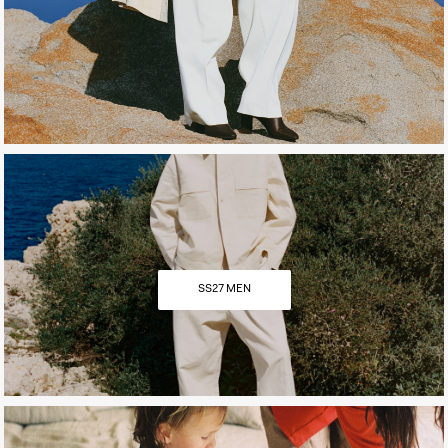
SS27 MEN