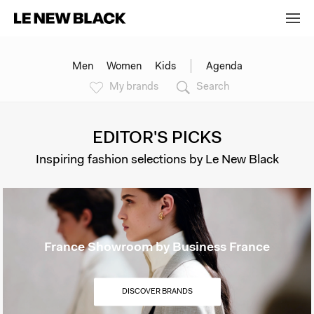
Men
Women
Kids
Agenda
My brands
Search
EDITOR'S PICKS
Inspiring fashion selections by Le New Black
France Showroom by Business France
DISCOVER BRANDS