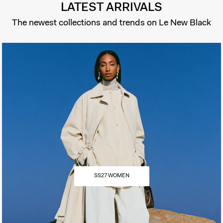
LATEST ARRIVALS
The newest collections and trends on Le New Black
SS27 WOMEN