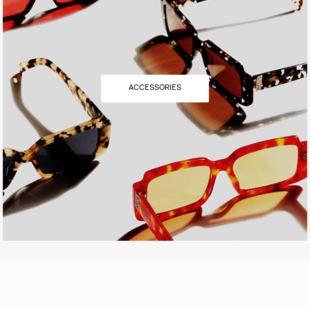
ACCESSORIES