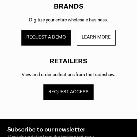
BRANDS
Digitize your entire wholesale business.
REQUEST A DEMO
LEARN MORE
RETAILERS
View and order collections from the tradeshow.
REQUEST ACCESS
Subscribe to our newsletter