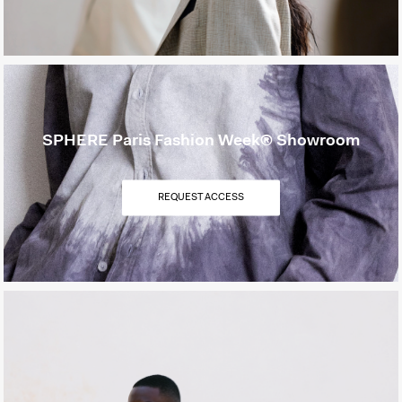
SPHERE Paris Fashion Week® Showroom
REQUEST ACCESS