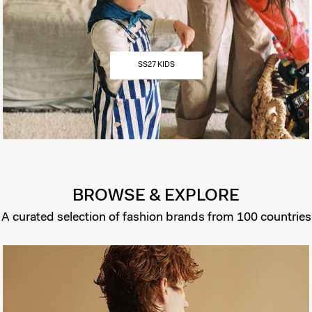
SS27 KIDS
BROWSE & EXPLORE
A curated selection of fashion brands from 100 countries