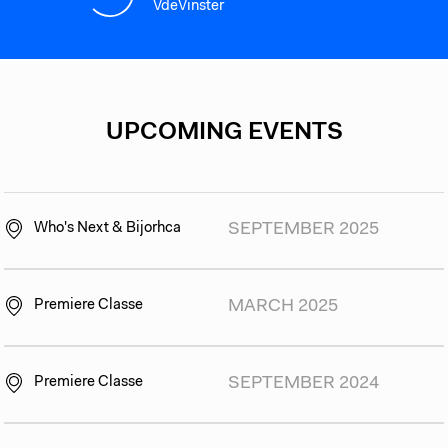
VdeVinster
UPCOMING EVENTS
Who's Next & Bijorhca
SEPTEMBER 2025
Premiere Classe
MARCH 2025
Premiere Classe
SEPTEMBER 2024