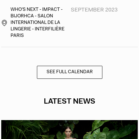
WHO'S NEXT - IMPACT -
SEPTEMBER 2023
BIJORHCA - SALON
INTERNATIONAL DE LA
LINGERIE - INTERFILIÈRE
PARIS
SEE FULL CALENDAR
LATEST NEWS