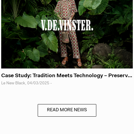
Case Study: Tradition Meets Technology – Preserving the Poetry of Craftsmanship with VdeVinster
Le New Black
,
04/03/2025
-
READ MORE NEWS