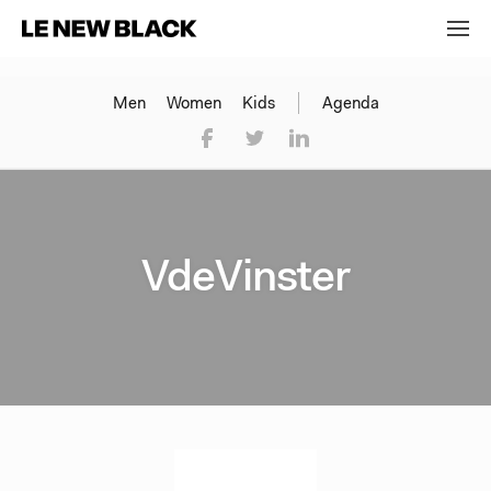
Men
Women
Kids
Agenda
VdeVinster