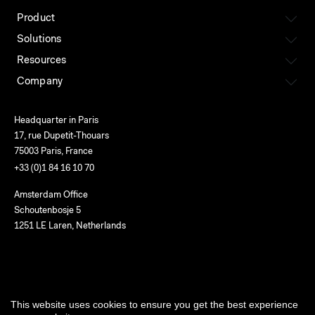
Product
Solutions
Resources
Company
Headquarter in Paris
17, rue Dupetit-Thouars
75003 Paris, France
+33 (0)1 84 16 10 70
Amsterdam Office
Schoutenbosje 5
1251 LE Laren, Netherlands
English
This website uses cookies to ensure you get the best experience
Terms of use
Privacy
Cookies
Service status