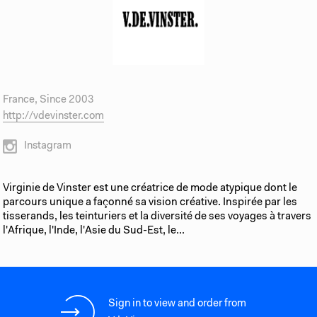
France, Since 2003
http://vdevinster.com
Instagram
Virginie de Vinster est une créatrice de mode atypique dont le
parcours unique a façonné sa vision créative. Inspirée par les
tisserands, les teinturiers et la diversité de ses voyages à travers
l'Afrique, l'Inde, l'Asie du Sud-Est, le...
Sign in to view and order from