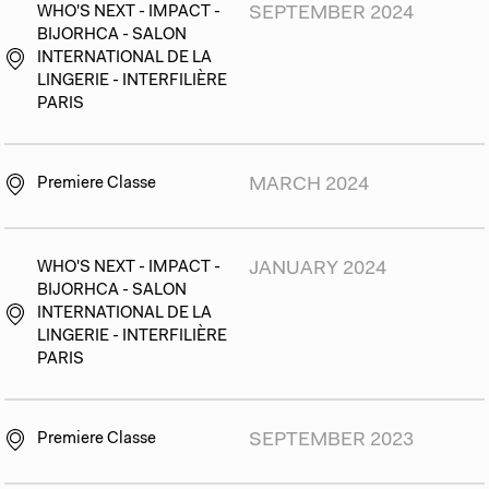
WHO'S NEXT - IMPACT -
SEPTEMBER 2024
BIJORHCA - SALON
INTERNATIONAL DE LA
LINGERIE - INTERFILIÈRE
PARIS
Premiere Classe
MARCH 2024
WHO'S NEXT - IMPACT -
JANUARY 2024
BIJORHCA - SALON
INTERNATIONAL DE LA
LINGERIE - INTERFILIÈRE
PARIS
Premiere Classe
SEPTEMBER 2023