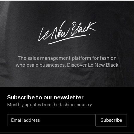
The sales management platform for fashion
wholesale businesses.
Discover Le New Black
Subscribe to our newsletter
Monthly updates from the fashion industry