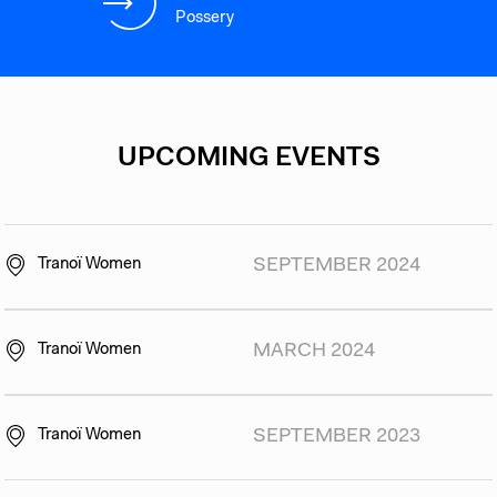
Possery
UPCOMING EVENTS
Tranoï Women
SEPTEMBER 2024
Tranoï Women
MARCH 2024
Tranoï Women
SEPTEMBER 2023