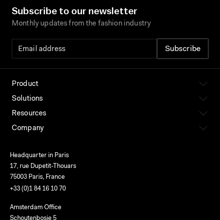
Subscribe to our newsletter
Monthly updates from the fashion industry
Product
Solutions
Resources
Company
Headquarter in Paris
17, rue Dupetit-Thouars
75003 Paris, France
+33 (0)1 84 16 10 70
Amsterdam Office
Schoutenbosje 5