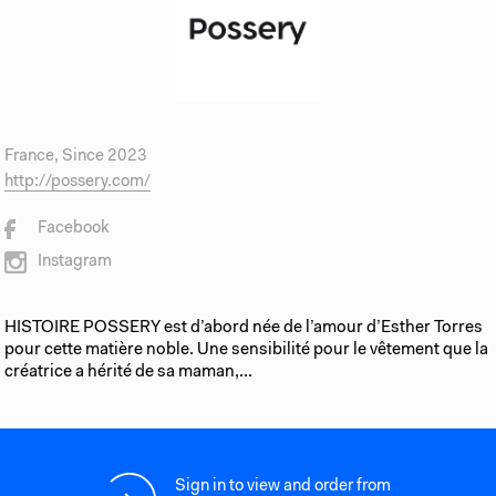
France, Since 2023
http://possery.com/
Facebook
Instagram
HISTOIRE POSSERY est d’abord née de l’amour d’Esther Torres
pour cette matière noble. Une sensibilité pour le vêtement que la
créatrice a hérité de sa maman,...
Sign in to view and order from