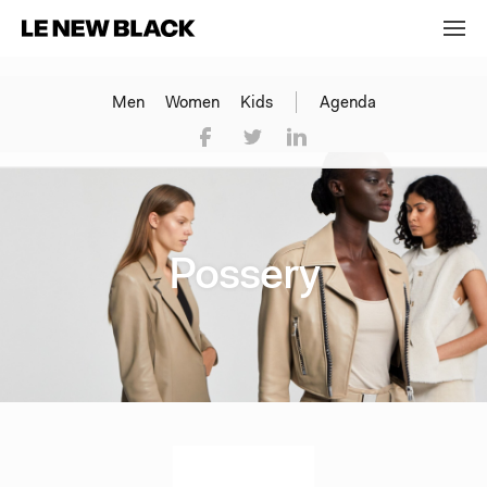
Men
Women
Kids
Agenda
Possery