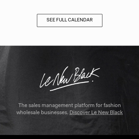
SEE FULL CALENDAR
The sales management platform for fashion
wholesale businesses.
Discover Le New Black