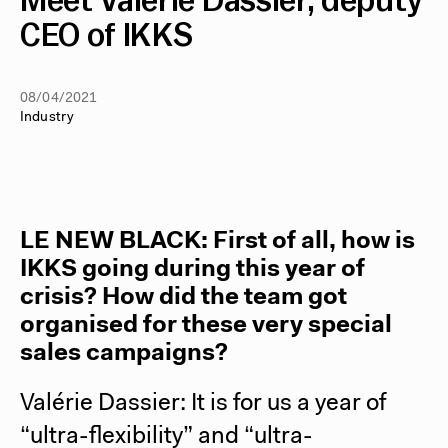
Meet Valérie Dassier, deputy
CEO of IKKS
08/04/2021
Industry
LE NEW BLACK
: First of all, how is
IKKS going during this year of
crisis? How did the team got
organised for these very special
sales campaigns?
Valérie Dassier: It is for us a year of
“ultra-flexibility” and “ultra-