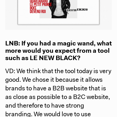
LNB: If you had a magic wand, what
more would you expect from a tool
such as
LE NEW BLACK
?
VD: We think that the tool today is very
good. We chose it because it allows
brands to have a B2B website that is
as close as possible to a B2C website,
and therefore to have strong
branding. We would love to use