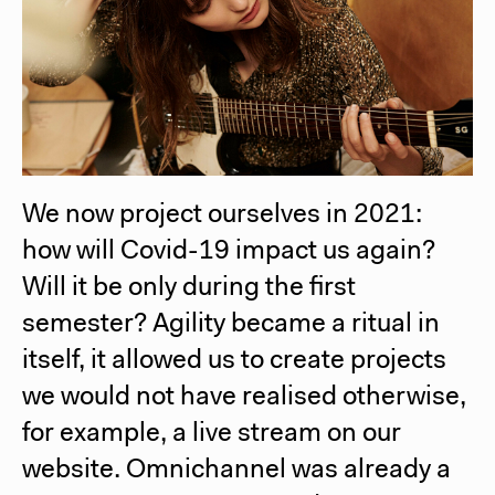
We now project ourselves in 2021:
how will Covid-19 impact us again?
Will it be only during the first
semester? Agility became a ritual in
itself, it allowed us to create projects
we would not have realised otherwise,
for example, a live stream on our
website. Omnichannel was already a