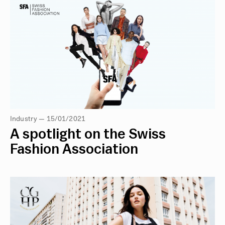
Industry — 15/01/2021
A spotlight on the Swiss
Fashion Association