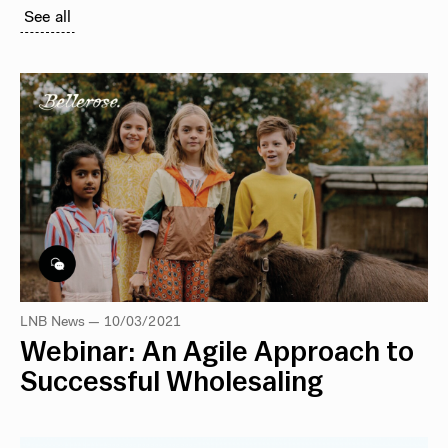
See all
LNB News — 10/03/2021
Webinar: An Agile Approach to
Successful Wholesaling