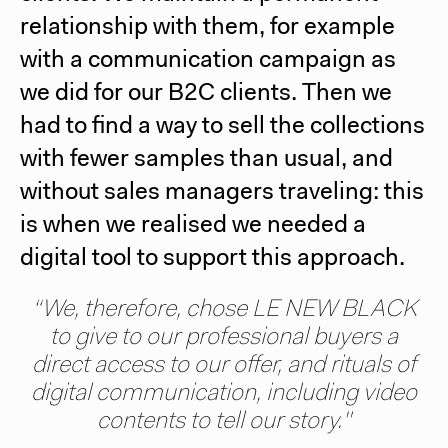
relationship with them, for example
with a communication campaign as
we did for our B2C clients. Then we
had to find a way to sell the collections
with fewer samples than usual, and
without sales managers traveling: this
is when we realised we needed a
digital tool to support this approach.
“We, therefore, chose
LE NEW BLACK
to give to our professional buyers a
direct access to our offer, and rituals of
digital communication, including video
contents to tell our story."