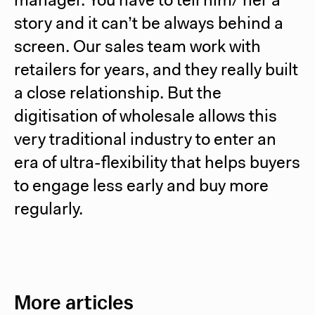
manager. You have to tell him/ her a
story and it can’t be always behind a
screen. Our sales team work with
retailers for years, and they really built
a close relationship. But the
digitisation of wholesale allows this
very traditional industry to enter an
era of ultra-flexibility that helps buyers
to engage less early and buy more
regularly.
More articles