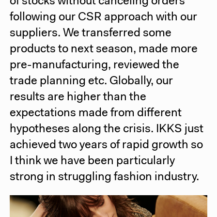
of stocks without canceling orders
following our CSR approach with our
suppliers. We transferred some
products to next season, made more
pre-manufacturing, reviewed the
trade planning etc. Globally, our
results are higher than the
expectations made from different
hypotheses along the crisis. IKKS just
achieved two years of rapid growth so
I think we have been particularly
strong in struggling fashion industry.