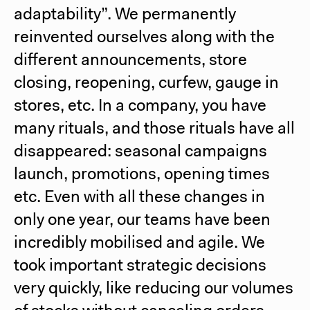
adaptability”. We permanently
reinvented ourselves along with the
different announcements, store
closing, reopening, curfew, gauge in
stores, etc. In a company, you have
many rituals, and those rituals have all
disappeared: seasonal campaigns
launch, promotions, opening times
etc. Even with all these changes in
only one year, our teams have been
incredibly mobilised and agile. We
took important strategic decisions
very quickly, like reducing our volumes