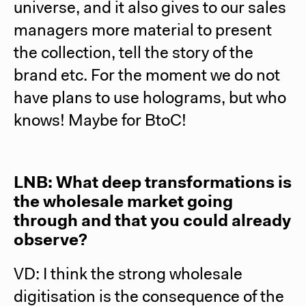
universe, and it also gives to our sales
managers more material to present
the collection, tell the story of the
brand etc. For the moment we do not
have plans to use holograms, but who
knows! Maybe for BtoC!
LNB: What deep transformations is
the wholesale market going
through and that you could already
observe?
VD: I think the strong wholesale
digitisation is the consequence of the