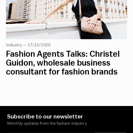
Industry — 17/12/2020
Fashion Agents Talks: Christel
Guidon, wholesale business
consultant for fashion brands
Subscribe to our newsletter
Monthly updates from the fashion industry