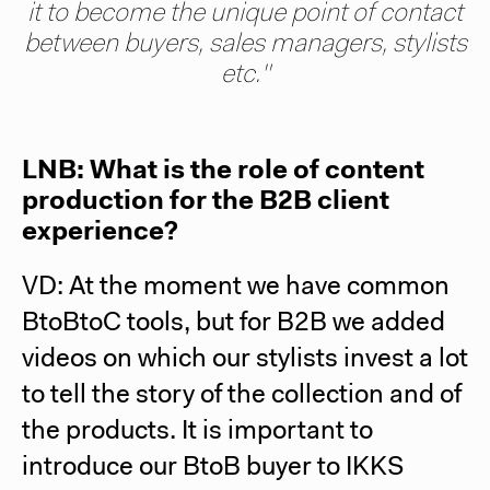
it to become the unique point of contact
between buyers, sales managers, stylists
etc."
LNB: What is the role of content
production for the B2B client
experience?
VD: At the moment we have common
BtoBtoC tools, but for B2B we added
videos on which our stylists invest a lot
to tell the story of the collection and of
the products. It is important to
introduce our BtoB buyer to IKKS