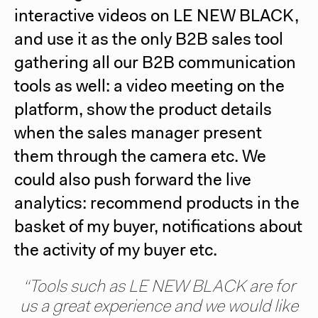
interactive videos on
LE NEW BLACK
,
and use it as the only B2B sales tool
gathering all our B2B communication
tools as well: a video meeting on the
platform, show the product details
when the sales manager present
them through the camera etc. We
could also push forward the live
analytics: recommend products in the
basket of my buyer, notifications about
the activity of my buyer etc.
“Tools such as
LE NEW BLACK
are for
us a great experience and we would like