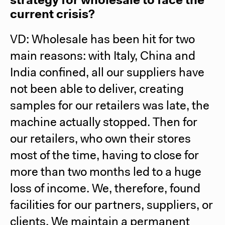
strategy for wholesale to face the
current crisis?
VD: Wholesale has been hit for two
main reasons: with Italy, China and
India confined, all our suppliers have
not been able to deliver, creating
samples for our retailers was late, the
machine actually stopped. Then for
our retailers, who own their stores
most of the time, having to close for
more than two months led to a huge
loss of income. We, therefore, found
facilities for our partners, suppliers, or
clients. We maintain a permanent