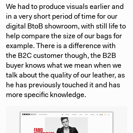
We had to produce visuals earlier and
in a very short period of time for our
digital BtoB showroom, with still life to
help compare the size of our bags for
example. There is a difference with
the B2C customer though, the B2B
buyer knows what we mean when we
talk about the quality of our leather, as
he has previously touched it and has
more specific knowledge.