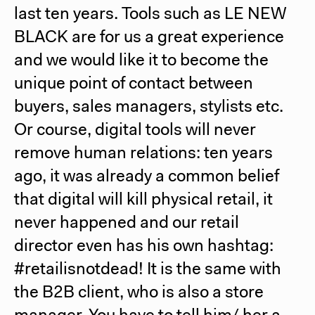
last ten years. Tools such as
LE NEW
BLACK
are for us a great experience
and we would like it to become the
unique point of contact between
buyers, sales managers, stylists etc.
Or course, digital tools will never
remove human relations: ten years
ago, it was already a common belief
that digital will kill physical retail, it
never happened and our retail
director even has his own hashtag:
#retailisnotdead! It is the same with
the B2B client, who is also a store