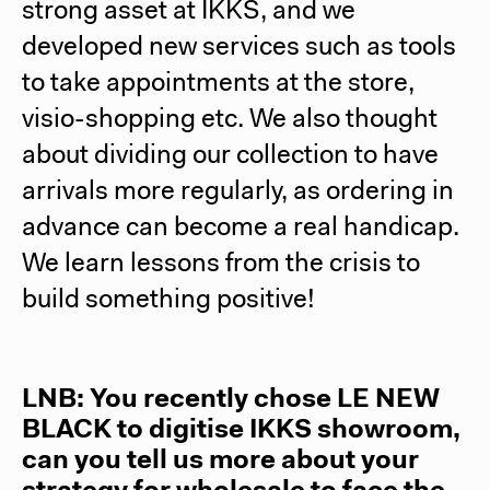
strong asset at IKKS, and we
developed new services such as tools
to take appointments at the store,
visio-shopping etc. We also thought
about dividing our collection to have
arrivals more regularly, as ordering in
advance can become a real handicap.
We learn lessons from the crisis to
build something positive!
LNB: You recently chose
LE NEW
BLACK
to digitise IKKS showroom,
can you tell us more about your