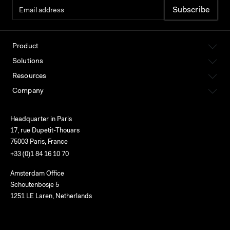
Product
Solutions
Resources
Company
Headquarter in Paris
17, rue Dupetit-Thouars
75003 Paris, France
+33 (0)1 84 16 10 70
Amsterdam Office
Schoutenbosje 5
1251 LE Laren, Netherlands