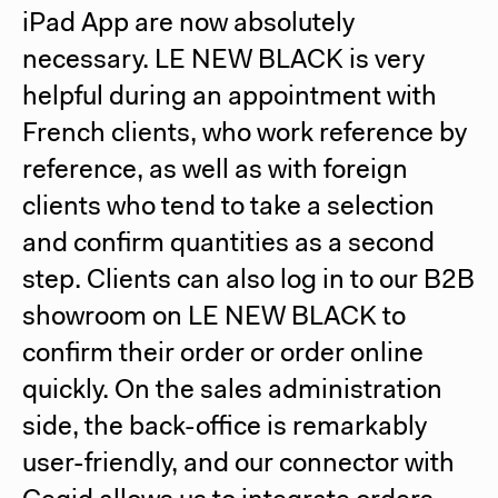
iPad App are now absolutely
necessary. LE NEW BLACK is very
helpful during an appointment with
French clients, who work reference by
reference, as well as with foreign
clients who tend to take a selection
and confirm quantities as a second
step. Clients can also log in to our B2B
showroom on LE NEW BLACK to
confirm their order or order online
quickly. On the sales administration
side, the back-office is remarkably
user-friendly, and our connector with