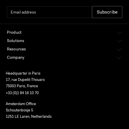
Product
Solutions
Resources
Company
Headquarter in Paris
17, rue Dupetit-Thouars
75003 Paris, France
+33 (0)1 84 16 10 70
Amsterdam Office
Schoutenbosje 5
1251 LE Laren, Netherlands