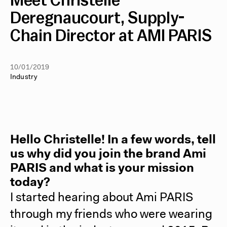
Meet Christelle
Deregnaucourt, Supply-
Chain Director at AMI PARIS
10/01/2019
Industry
Hello Christelle! In a few words, tell
us why did you join the brand Ami
PARIS and what is your mission
today?
I started hearing about Ami PARIS
through my friends who were wearing