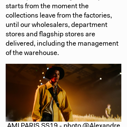
starts from the moment the
collections leave from the factories,
until our wholesalers, department
stores and flagship stores are
delivered, including the management
of the warehouse.
AMI PARIS SS19 - photo @Alexandre