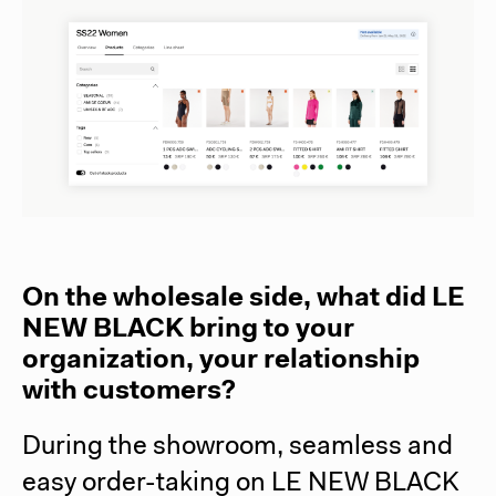
On the wholesale side, what did LE
NEW BLACK bring to your
organization, your relationship
with customers?
During the showroom, seamless and
easy order-taking on LE NEW BLACK