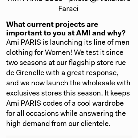
Faraci
What current projects are
important to you at AMI and why?
Ami PARIS
is launching its line of men
clothing for Women! We test it since
two seasons at our flagship store rue
de Grenelle with a great response,
and we now launch the wholesale with
exclusives stores this season. It keeps
Ami PARIS
codes of a cool wardrobe
for all occasions while answering the
high demand from our clientele.