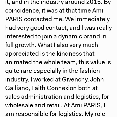
it, and in the industry around 2015. By
coincidence, it was at that time
Ami
PARIS
contacted me. We immediately
had very good contact, and I was really
interested to join a dynamic brand in
full growth. What I also very much
appreciated is the kindness that
animated the whole team, this value is
quite rare especially in the fashion
industry. I worked at Givenchy, John
Galliano, Faith Connexion both at
sales administration and logistics, for
wholesale and retail. At
Ami PARIS
, I
am responsible for logistics. My role