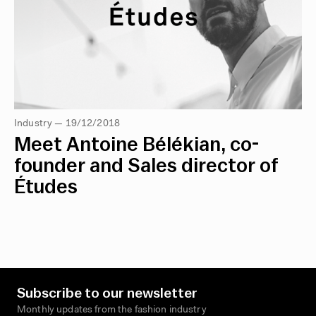
Industry — 19/12/2018
Meet Antoine Bélékian, co-
founder and Sales director of
Études
Subscribe to our newsletter
Monthly updates from the fashion industry