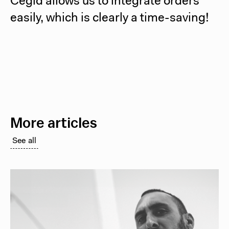
Cegid allows us to integrate orders
easily, which is clearly a time-saving!
More articles
See all