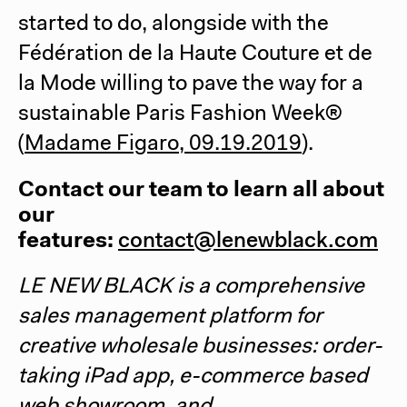
started to do, alongside with the
Fédération de la Haute Couture et de
la Mode willing to pave the way for a
sustainable Paris Fashion Week®
(
Madame Figaro, 09.19.2019
).
Contact our team to learn all about
our
features:
contact@lenewblack.com
LE NEW BLACK
is a comprehensive
sales management platform for
creative wholesale businesses: order-
taking iPad app, e-commerce based
web showroom, and