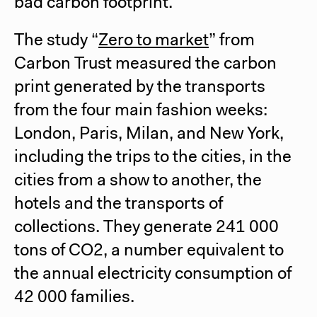
bad carbon footprint.
The study “
Zero to market
” from
Carbon Trust measured the carbon
print generated by the transports
from the four main fashion weeks:
London, Paris, Milan, and New York,
including the trips to the cities, in the
cities from a show to another, the
hotels and the transports of
collections. They generate 241 000
tons of CO2, a number equivalent to
the annual electricity consumption of
42 000 families.