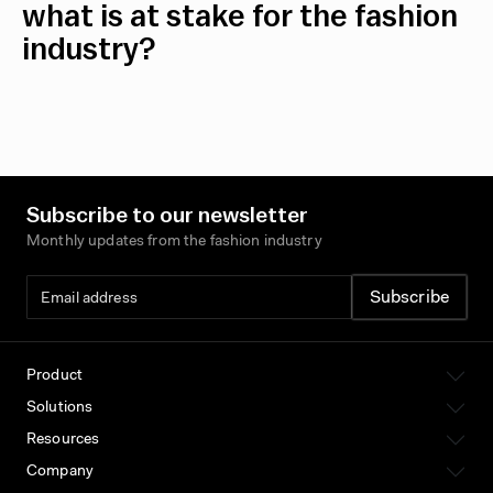
what is at stake for the fashion
industry?
Subscribe to our newsletter
Monthly updates from the fashion industry
Product
Solutions
Resources
Company