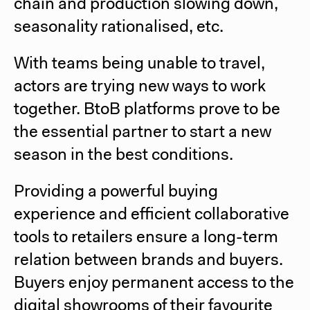
chain and production slowing down,
seasonality rationalised, etc.
With teams being unable to travel,
actors are trying new ways to work
together. BtoB platforms prove to be
the essential partner to start a new
season in the best conditions.
Providing a powerful buying
experience and efficient collaborative
tools to retailers ensure a long-term
relation between brands and buyers.
Buyers enjoy permanent access to the
digital showrooms of their favourite