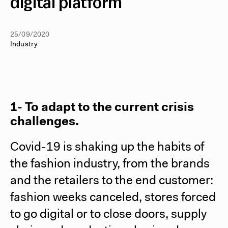
digital platform
25/09/2020
Industry
1- To adapt to the current crisis
challenges.
Covid-19 is shaking up the habits of
the fashion industry, from the brands
and the retailers to the end customer:
fashion weeks canceled, stores forced
to go digital or to close doors, supply