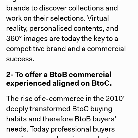
brands to discover collections and
work on their selections. Virtual
reality, personalised contents, and
360° images are today the key to a
competitive brand and a commercial
success.
2- To offer a BtoB commercial
experienced aligned on BtoC.
The rise of e-commerce in the 2010’
deeply transformed BtoC buying
habits and therefore BtoB buyers'
needs. Today professional buyers