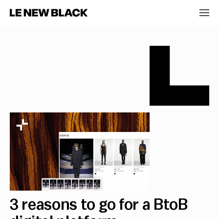
3 reasons to go for a BtoB